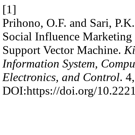
[1]
Prihono, O.F. and Sari, P.
Social Influence Marketin
Support Vector Machine.
Ki
Information System, Compu
Electronics, and Control
. 4
DOI:https://doi.org/10.2221