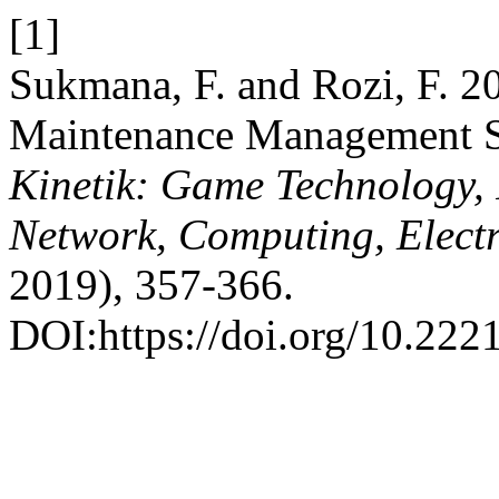
[1]
Sukmana, F. and Rozi, F. 2
Maintenance Management S
Kinetik: Game Technology,
Network, Computing, Electr
2019), 357-366.
DOI:https://doi.org/10.2221