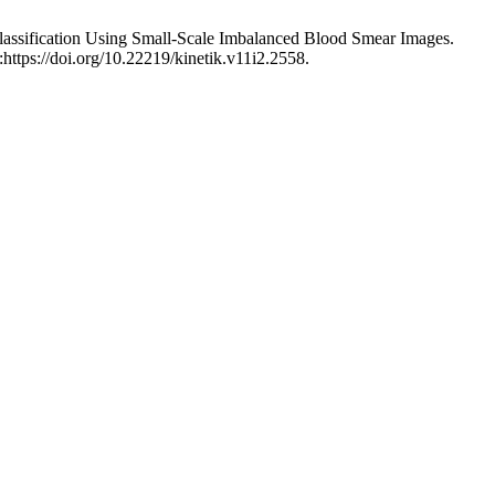
 Classification Using Small-Scale Imbalanced Blood Smear Images.
https://doi.org/10.22219/kinetik.v11i2.2558.