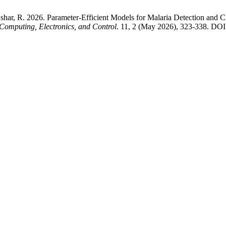
 Ashar, R. 2026. Parameter-Efficient Models for Malaria Detection and
Computing, Electronics, and Control
. 11, 2 (May 2026), 323-338. DOI: