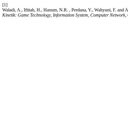
[1]
Waladi, A., Iftitah, H., Hanum, N.R. , Perdana, Y., Wahyuni, F. and
Kinetik: Game Technology, Information System, Computer Network, 