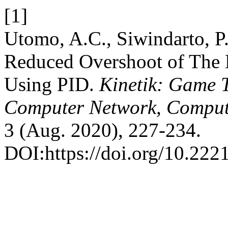
[1]
Utomo, A.C., Siwindarto, P.
Reduced Overshoot of The E
Using PID.
Kinetik: Game T
Computer Network, Computi
3 (Aug. 2020), 227-234.
DOI:https://doi.org/10.222